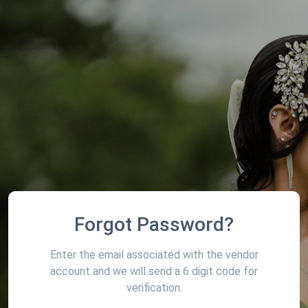
Forgot Password?
Enter the email associated with the vendor
account and we will send a 6 digit code for
verification.