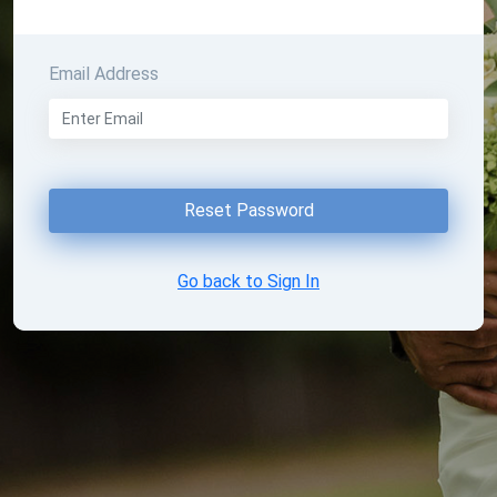
Email Address
Reset Password
Go back to Sign In